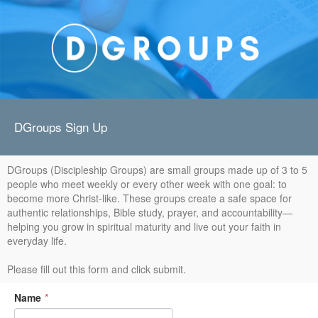
DGroups Sign Up
DGroups (Discipleship Groups) are small groups made up of 3 to 5
people who meet weekly or every other week with one goal: to
become more Christ-like. These groups create a safe space for
authentic relationships, Bible study, prayer, and accountability—
helping you grow in spiritual maturity and live out your faith in
everyday life.
Please fill out this form and click submit.
Name
*