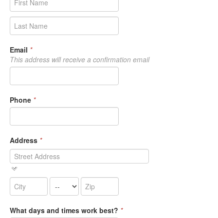
Email
*
This address will receive a confirmation email
Phone
*
Address
*
What days and times work best?
*