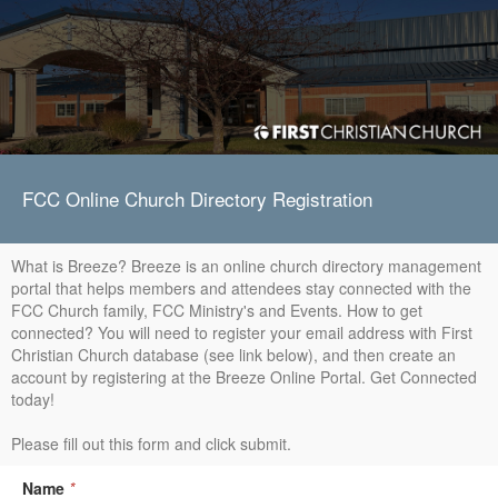
FCC Online Church Directory Registration
What is Breeze? Breeze is an online church directory management
portal that helps members and attendees stay connected with the
FCC Church family, FCC Ministry's and Events. How to get
connected? You will need to register your email address with First
Christian Church database (see link below), and then create an
account by registering at the Breeze Online Portal. Get Connected
today!
Please fill out this form and click submit.
Name
*