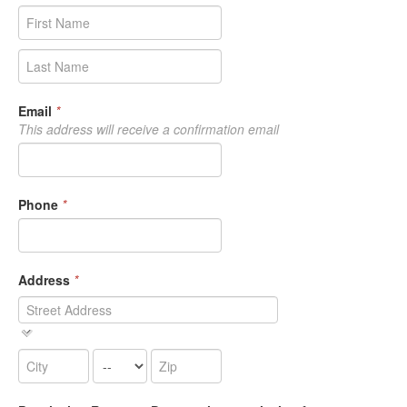
Email
*
This address will receive a confirmation email
Phone
*
Address
*