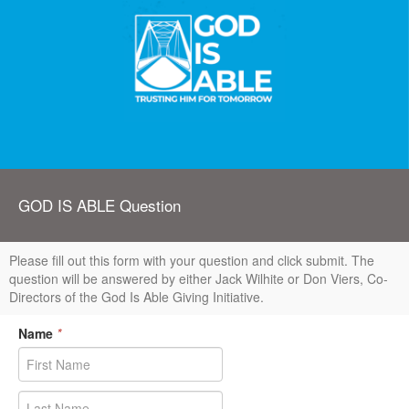
GOD IS ABLE Question
Please fill out this form with your question and click submit. The
question will be answered by either Jack Wilhite or Don Viers, Co-
Directors of the God Is Able Giving Initiative.
Name
*