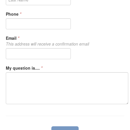
Phone
*
Email
*
This address will receive a confirmation email
My question is....
*