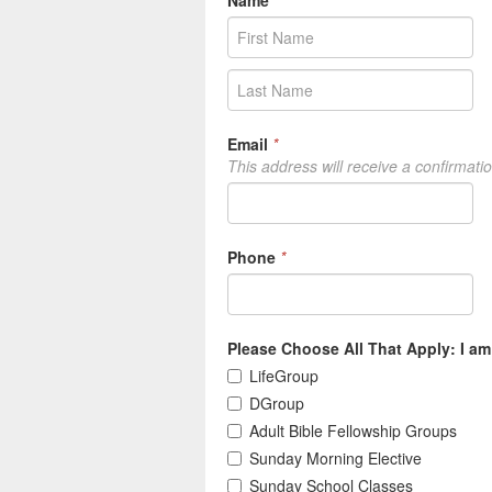
Name
*
Email
*
This address will receive a confirmati
Phone
*
Please Choose All That Apply: I am 
LifeGroup
DGroup
Adult Bible Fellowship Groups
Sunday Morning Elective
Sunday School Classes