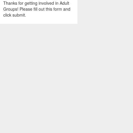
Thanks for getting involved in Adult
Groups! Please fill out this form and
click submit.