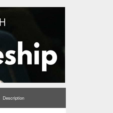
Description