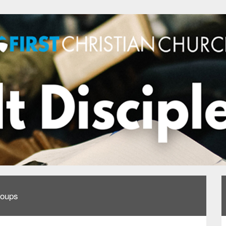
roups