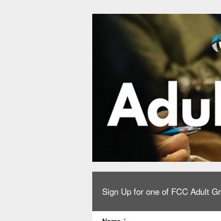
Sign Up for one of FCC Adult G